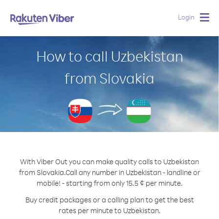
Login
Togg
navig
How to call Uzbekistan
from Slovakia
With Viber Out you can make quality calls to Uzbekistan
from Slovakia.
Call any number in Uzbekistan - landline or
mobile! - starting from only 15.5 ¢ per minute.
Buy credit packages or a calling plan to get the best
rates per minute to Uzbekistan.