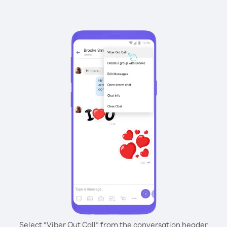
Select “Viber Out Call” from the conversation header