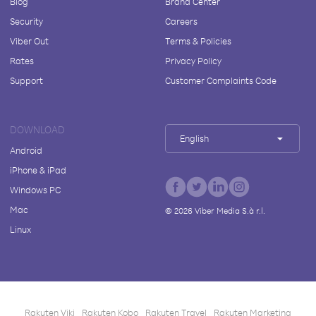
Blog
Brand Center
Security
Careers
Viber Out
Terms & Policies
Rates
Privacy Policy
Support
Customer Complaints Code
DOWNLOAD
English
Android
iPhone & iPad
Windows PC
Mac
©
2026
Viber Media S.à r.l.
Linux
Rakuten Viki
Rakuten Kobo
Rakuten Travel
Rakuten Marketing