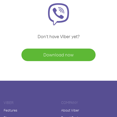
Don't have Viber yet?
Download now
VIBER
COMPANY
Features
About Viber