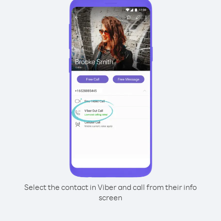
Select the contact in Viber and call from their info
screen