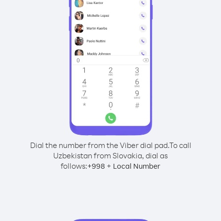
Dial the number from the Viber dial pad.
To call
Uzbekistan from Slovakia, dial as
follows:
+
+
998
Local Number