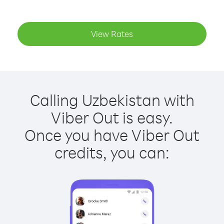
View Rates
Calling Uzbekistan with
Viber Out is easy.
Once you have Viber Out
credits, you can: