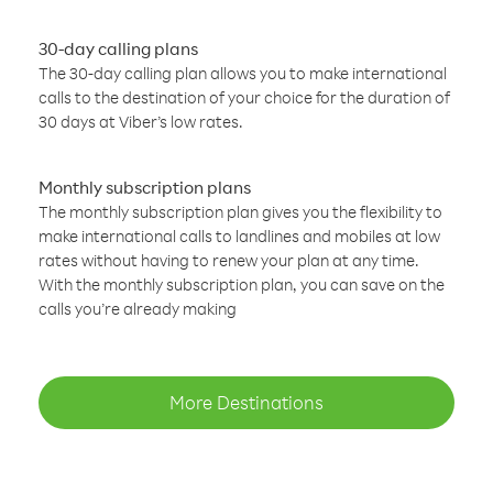
30-day calling plans
The 30-day calling plan allows you to make international
calls to the destination of your choice for the duration of
30 days at Viber’s low rates.
Monthly subscription plans
The monthly subscription plan gives you the flexibility to
make international calls to landlines and mobiles at low
rates without having to renew your plan at any time.
With the monthly subscription plan, you can save on the
calls you’re already making
More Destinations