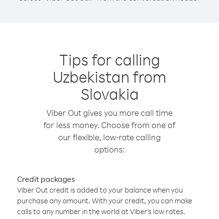
Tips for calling
Uzbekistan from
Slovakia
Viber Out gives you more call time
for less money. Choose from one of
our flexible, low-rate calling
options:
Credit packages
Viber Out credit is added to your balance when you
purchase any amount. With your credit, you can make
calls to any number in the world at Viber’s low rates.