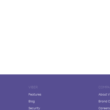
VIBER
COMPA
Features
About V
Blog
Brand C
Security
Careers