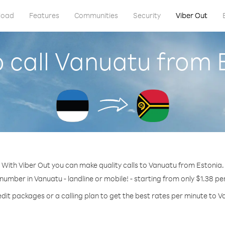
load
Features
Communities
Security
Viber Out
 call Vanuatu from 
With Viber Out you can make quality calls to Vanuatu from Estonia.
 number in Vanuatu - landline or mobile! - starting from only $1.38 pe
edit packages or a calling plan to get the best rates per minute to V