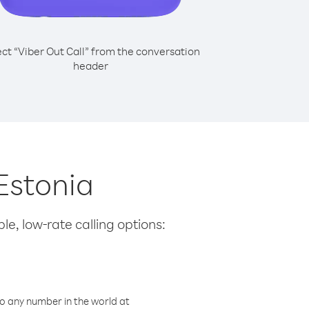
ect “Viber Out Call” from the conversation
header
Estonia
le, low-rate calling options:
o any number in the world at