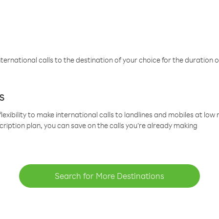
ternational calls to the destination of your choice for the duration o
s
lexibility to make international calls to landlines and mobiles at lo
cription plan, you can save on the calls you’re already making
Search for More Destinations