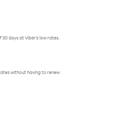
f 30 days at Viber’s low rates.
w rates without having to renew