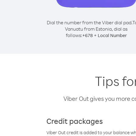
Dial the number from the Viber dial pad.
T
Vanuatu from Estonia, dial as
follows:
+
+
678
Local Number
Tips f
Viber Out gives you more cal
Credit packages
Viber Out credit is added to your balance w