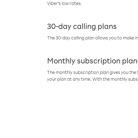
Viber’s low rates.
30-day calling plans
The 30-day calling plan allows you to make in
Monthly subscription plan
The monthly subscription plan gives you the f
your plan at any time. With the monthly subs