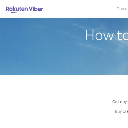
Down
How to
Call any
Buy cr