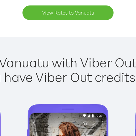
View Rates to Vanuatu
 Vanuatu with Viber Out 
have Viber Out credits