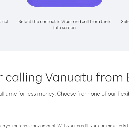
o call
Select the contact in Viber and call from their
Sel
info screen
or calling Vanuatu from 
l time for less money. Choose from one of our flexib
hen you purchase any amount. With your credit, you can make calls t