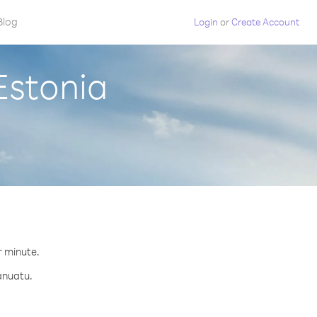
Blog
Login
or
Create Account
Estonia
r minute.
anuatu.