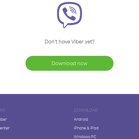
Don't have Viber yet?
Download now
NY
DOWNLOAD
iber
Android
enter
iPhone & iPad
Windows PC