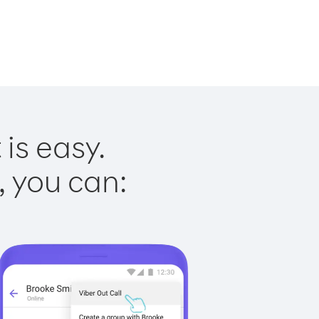
is easy.
, you can: