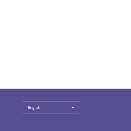
English