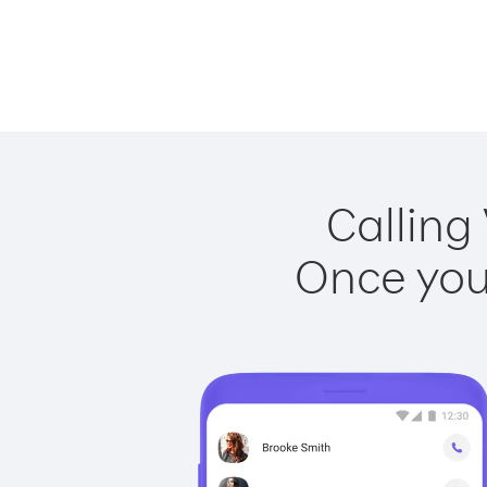
Calling
Once you 