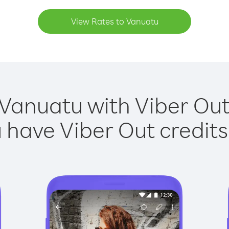
View Rates to Vanuatu
 Vanuatu with Viber Out 
have Viber Out credits