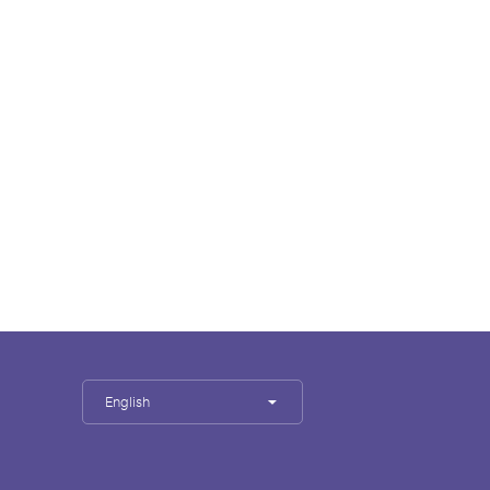
English