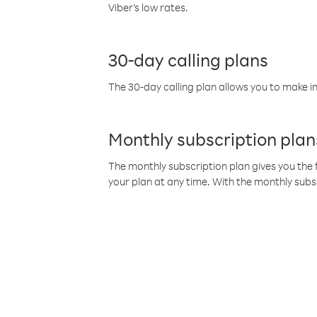
Viber’s low rates.
30-day calling plans
The 30-day calling plan allows you to make in
Monthly subscription plan
The monthly subscription plan gives you the f
your plan at any time. With the monthly subs