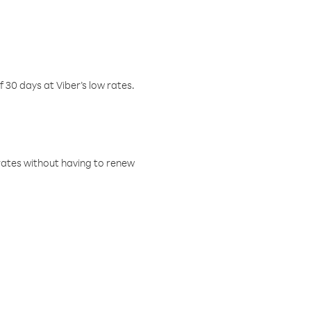
f 30 days at Viber’s low rates.
w rates without having to renew