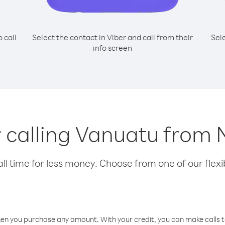
o call
Select the contact in Viber and call from their
Sel
info screen
r calling Vanuatu from
l time for less money. Choose from one of our flexib
hen you purchase any amount. With your credit, you can make calls t