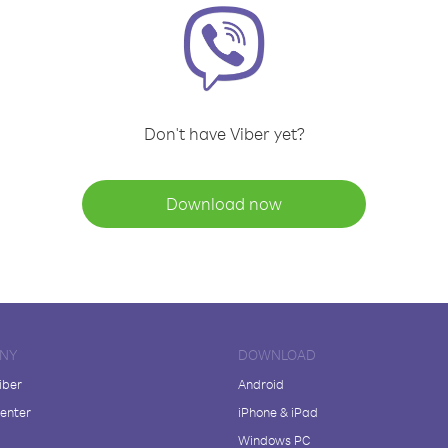
Don't have Viber yet?
Download now
NY
DOWNLOAD
iber
Android
enter
iPhone & iPad
Windows PC