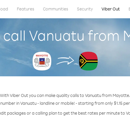
load
Features
Communities
Security
Viber Out
 call Vanuatu from 
With Viber Out you can make quality calls to Vanuatu from Mayotte
 number in Vanuatu - landline or mobile! - starting from only $1.15 pe
edit packages or a calling plan to get the best rates per minute to V