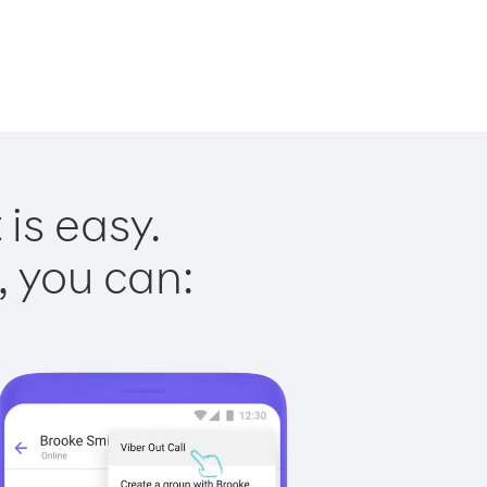
is easy.
, you can: