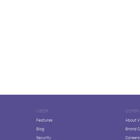
VIBER
COMPA
Features
About V
Blog
Brand C
Security
Careers