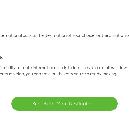
ternational calls to the destination of your choice for the duration o
s
lexibility to make international calls to landlines and mobiles at lo
cription plan, you can save on the calls you’re already making
Search for More Destinations