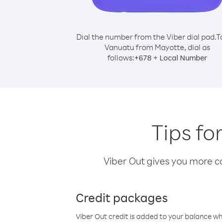
Dial the number from the Viber dial pad.
T
Vanuatu from Mayotte, dial as
follows:
+
+
678
Local Number
Tips fo
Viber Out gives you more cal
Credit packages
Viber Out credit is added to your balance w