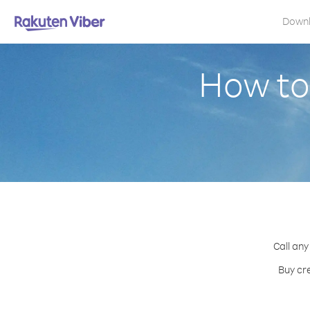
Down
How to
Call any
Buy cr