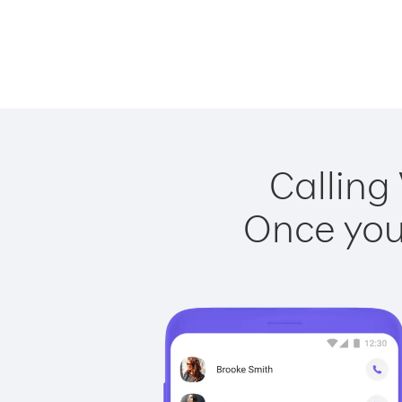
Calling
Once you 