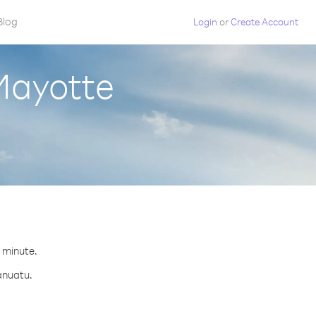
Blog
Login
or
Create Account
Mayotte
.
r minute.
anuatu.