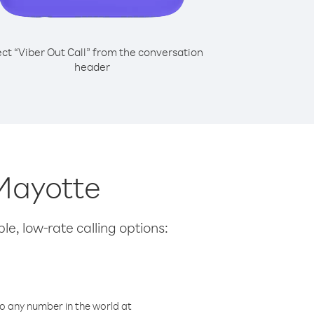
ect “Viber Out Call” from the conversation
header
 Mayotte
le, low-rate calling options:
o any number in the world at