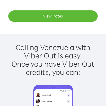
View Rates
Calling Venezuela with
Viber Out is easy.
Once you have Viber Out
credits, you can: