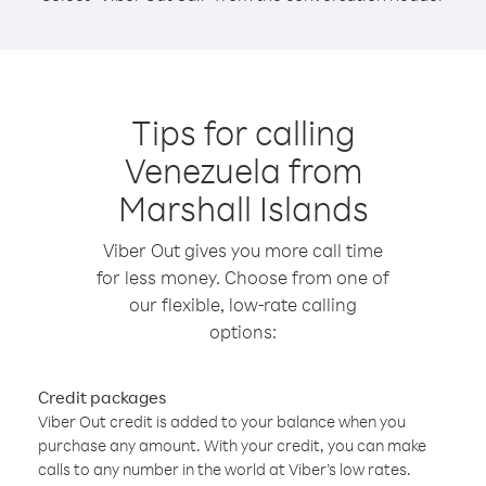
Tips for calling
Venezuela from
Marshall Islands
Viber Out gives you more call time
for less money. Choose from one of
our flexible, low-rate calling
options:
Credit packages
Viber Out credit is added to your balance when you
purchase any amount. With your credit, you can make
calls to any number in the world at Viber’s low rates.