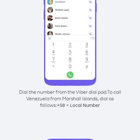
Dial the number from the Viber dial pad.
To call
Venezuela from Marshall Islands, dial as
follows:
+
+
58
Local Number