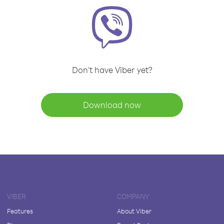
Don't have Viber yet?
Download now
VIBER
COMPANY
Features
About Viber