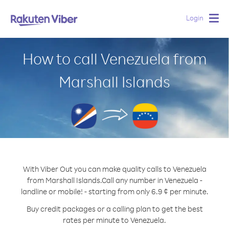
Login
Togg
navig
How to call Venezuela from
Marshall Islands
With Viber Out you can make quality calls to Venezuela
from Marshall Islands.
Call any number in Venezuela -
landline or mobile! - starting from only 6.9 ¢ per minute.
Buy credit packages or a calling plan to get the best
rates per minute to Venezuela.