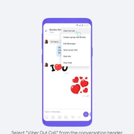
Select “Viber Out Call” from the conversation header