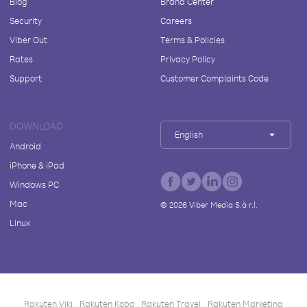
Blog
Brand Center
Security
Careers
Viber Out
Terms & Policies
Rates
Privacy Policy
Support
Customer Complaints Code
DOWNLOAD
English
Android
iPhone & iPad
Windows PC
Mac
©
2026
Viber Media S.à r.l.
Linux
Rakuten Viki
Rakuten Kobo
Rakuten Travel
Rakuten Marketing