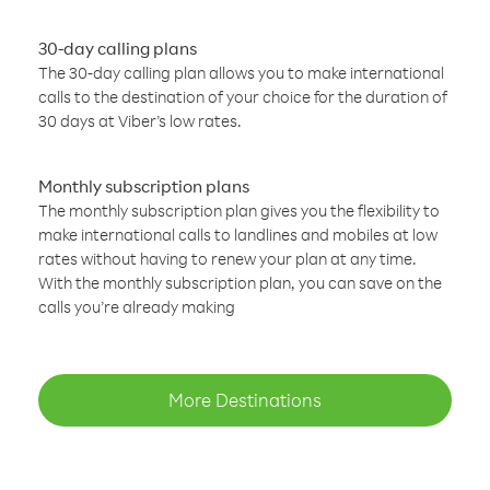
30-day calling plans
The 30-day calling plan allows you to make international
calls to the destination of your choice for the duration of
30 days at Viber’s low rates.
Monthly subscription plans
The monthly subscription plan gives you the flexibility to
make international calls to landlines and mobiles at low
rates without having to renew your plan at any time.
With the monthly subscription plan, you can save on the
calls you’re already making
More Destinations