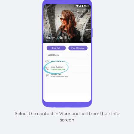
Select the contact in Viber and call from their info
screen