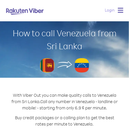
Login
Togg
navig
How to call Venezuela from
Sri Lanka
With Viber Out you can make quality calls to Venezuela
from Sri Lanka.
Call any number in Venezuela - landline or
mobile! - starting from only 6.9 ¢ per minute.
Buy credit packages or a calling plan to get the best
rates per minute to Venezuela.