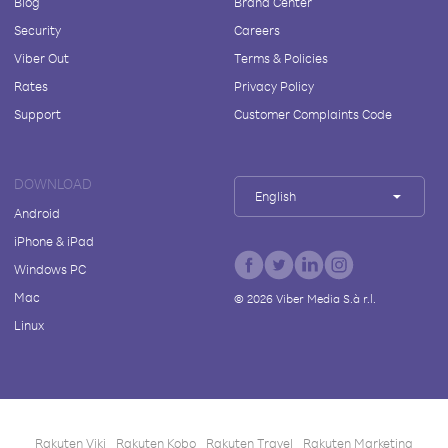
Blog
Brand Center
Security
Careers
Viber Out
Terms & Policies
Rates
Privacy Policy
Support
Customer Complaints Code
DOWNLOAD
English
Android
iPhone & iPad
Windows PC
Mac
©
2026
Viber Media S.à r.l.
Linux
Rakuten Viki
Rakuten Kobo
Rakuten Travel
Rakuten Marketing