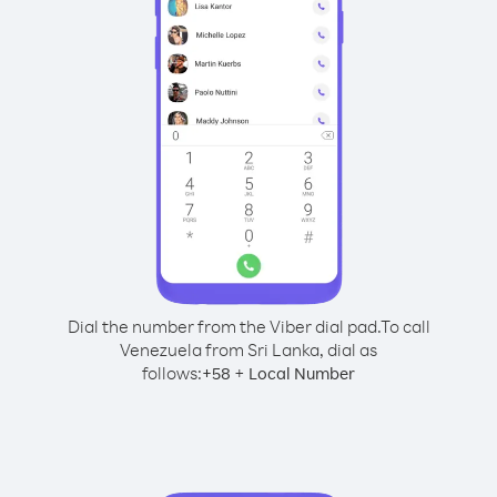
Dial the number from the Viber dial pad.
To call
Venezuela from Sri Lanka, dial as
follows:
+
+
58
Local Number