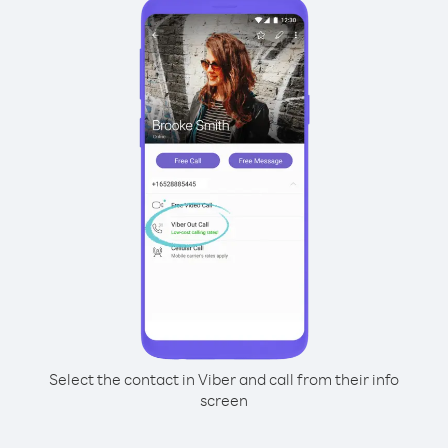
Select the contact in Viber and call from their info
screen