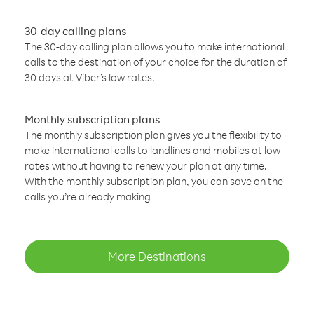
30-day calling plans
The 30-day calling plan allows you to make international
calls to the destination of your choice for the duration of
30 days at Viber’s low rates.
Monthly subscription plans
The monthly subscription plan gives you the flexibility to
make international calls to landlines and mobiles at low
rates without having to renew your plan at any time.
With the monthly subscription plan, you can save on the
calls you’re already making
More Destinations