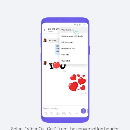
Select “Viber Out Call” from the conversation header