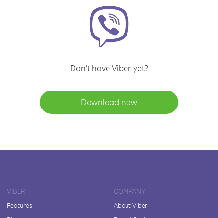
Don't have Viber yet?
Download now
VIBER
COMPANY
Features
About Viber