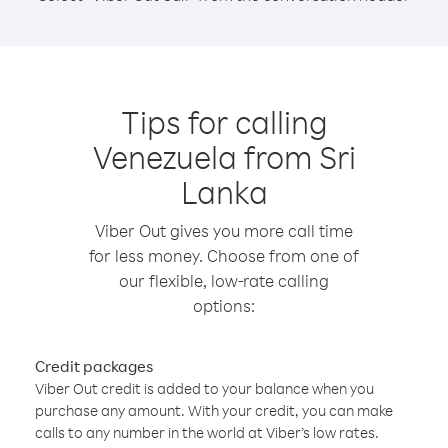
Tips for calling
Venezuela from Sri
Lanka
Viber Out gives you more call time
for less money. Choose from one of
our flexible, low-rate calling
options:
Credit packages
Viber Out credit is added to your balance when you
purchase any amount. With your credit, you can make
calls to any number in the world at Viber’s low rates.