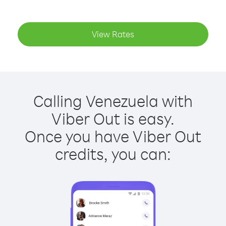
View Rates
Calling Venezuela with
Viber Out is easy.
Once you have Viber Out
credits, you can: