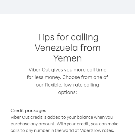
Tips for calling
Venezuela from
Yemen
Viber Out gives you more call time
for less money. Choose from one of
our flexible, low-rate calling
options:
Credit packages
Viber Out credit is added to your balance when you
purchase any amount. With your credit, you can make
calls to any number in the world at Viber’s low rates.