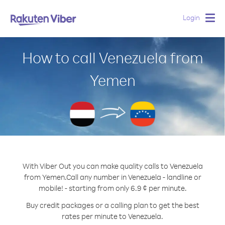
Login
Togg
navig
How to call Venezuela from
Yemen
With Viber Out you can make quality calls to Venezuela
from Yemen.
Call any number in Venezuela - landline or
mobile! - starting from only 6.9 ¢ per minute.
Buy credit packages or a calling plan to get the best
rates per minute to Venezuela.