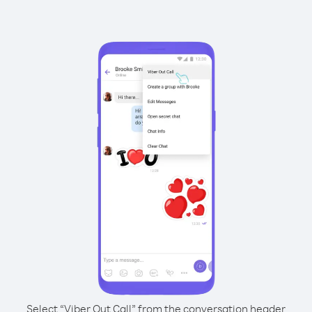
Select “Viber Out Call” from the conversation header