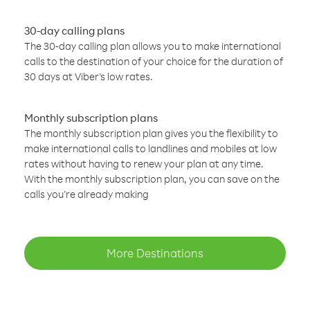
30-day calling plans
The 30-day calling plan allows you to make international
calls to the destination of your choice for the duration of
30 days at Viber’s low rates.
Monthly subscription plans
The monthly subscription plan gives you the flexibility to
make international calls to landlines and mobiles at low
rates without having to renew your plan at any time.
With the monthly subscription plan, you can save on the
calls you’re already making
More Destinations