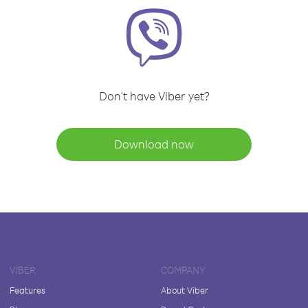
Don't have Viber yet?
Download now
VIBER
COMPANY
Features
About Viber