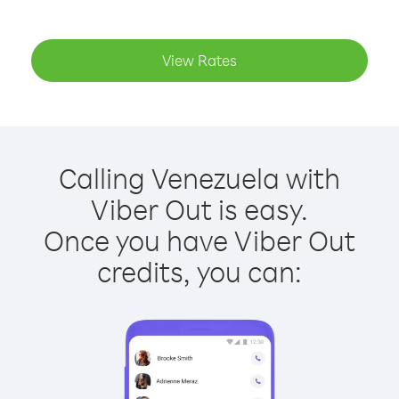
View Rates
Calling Venezuela with
Viber Out is easy.
Once you have Viber Out
credits, you can: