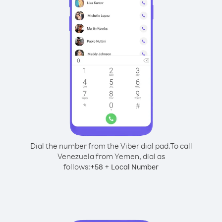
Dial the number from the Viber dial pad.
To call
Venezuela from Yemen, dial as
follows:
+
+
58
Local Number