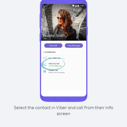
Select the contact in Viber and call from their info
screen