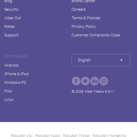
Blog
Brand Center
Security
Careers
Viber Out
Terms & Policies
Rates
Privacy Policy
Support
Customer Complaints Code
DOWNLOAD
English
Android
iPhone & iPad
Windows PC
Mac
©
2026
Viber Media S.à r.l.
Linux
Rakuten Viki
Rakuten Kobo
Rakuten Travel
Rakuten Marketing