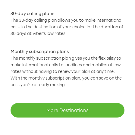
30-day calling plans
The 30-day calling plan allows you to make international
calls to the destination of your choice for the duration of
30 days at Viber’s low rates.
Monthly subscription plans
The monthly subscription plan gives you the flexibility to
make international calls to landlines and mobiles at low
rates without having to renew your plan at any time.
With the monthly subscription plan, you can save on the
calls you’re already making
More Destinations