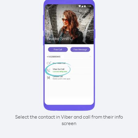
Select the contact in Viber and call from their info
screen