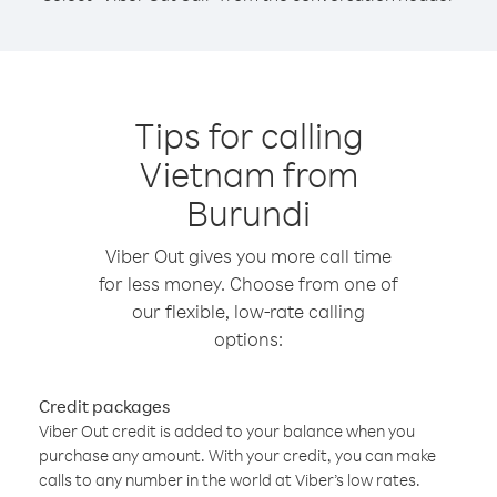
Tips for calling
Vietnam from
Burundi
Viber Out gives you more call time
for less money. Choose from one of
our flexible, low-rate calling
options:
Credit packages
Viber Out credit is added to your balance when you
purchase any amount. With your credit, you can make
calls to any number in the world at Viber’s low rates.