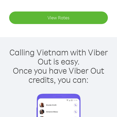
View Rates
Calling Vietnam with Viber
Out is easy.
Once you have Viber Out
credits, you can: