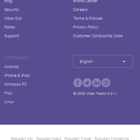
Blog
Brand Center
Security
Careers
Viber Out
Terms & Policies
Rates
Privacy Policy
Support
Customer Complaints Code
DOWNLOAD
English
Android
iPhone & iPad
Windows PC
Mac
©
2026
Viber Media S.à r.l.
Linux
Rakuten Viki
Rakuten Kobo
Rakuten Travel
Rakuten Marketing