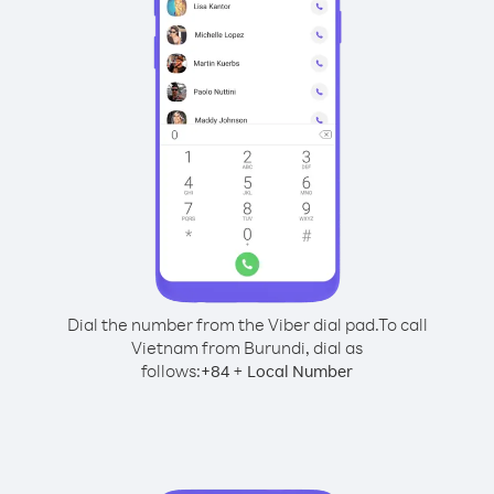
Dial the number from the Viber dial pad.
To call
Vietnam from Burundi, dial as
follows:
+
+
84
Local Number