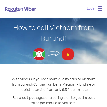
Login
Togg
navig
How to call Vietnam from
Burundi
With Viber Out you can make quality calls to Vietnam
from Burundi.
Call any number in Vietnam - landline or
mobile! - starting from only 9.5 ¢ per minute.
Buy credit packages or a calling plan to get the best
rates per minute to Vietnam.