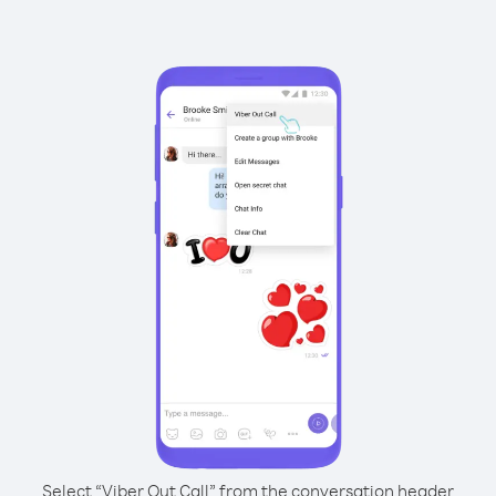
Select “Viber Out Call” from the conversation header