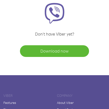
Don't have Viber yet?
Download now
VIBER
COMPANY
Features
About Viber