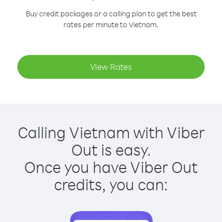
Buy credit packages or a calling plan to get the best
rates per minute to Vietnam.
View Rates
Calling Vietnam with Viber
Out is easy.
Once you have Viber Out
credits, you can: