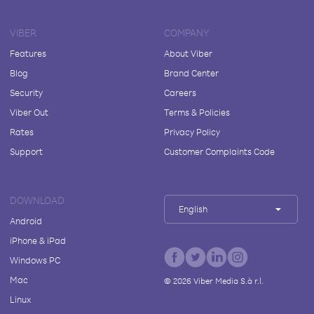
VIBER
COMPANY
Features
About Viber
Blog
Brand Center
Security
Careers
Viber Out
Terms & Policies
Rates
Privacy Policy
Support
Customer Complaints Code
DOWNLOAD
English
Android
iPhone & iPad
Windows PC
Mac
©
2026
Viber Media S.à r.l.
Linux