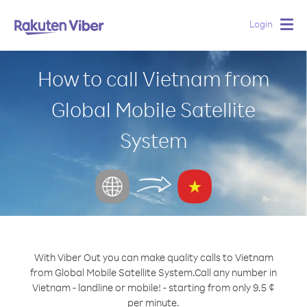
Login
Togg
navig
How to call Vietnam from
Global Mobile Satellite
System
With Viber Out you can make quality calls to Vietnam
from Global Mobile Satellite System.
Call any number in
Vietnam - landline or mobile! - starting from only 9.5 ¢
per minute.