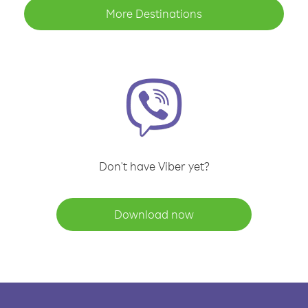
More Destinations
Don't have Viber yet?
Download now