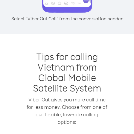
Select “Viber Out Call” from the conversation header
Tips for calling
Vietnam from
Global Mobile
Satellite System
Viber Out gives you more call time
for less money. Choose from one of
our flexible, low-rate calling
options: