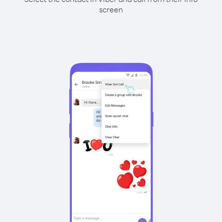
screen