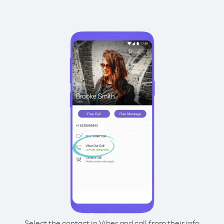
Select the contact in Viber and call from their info