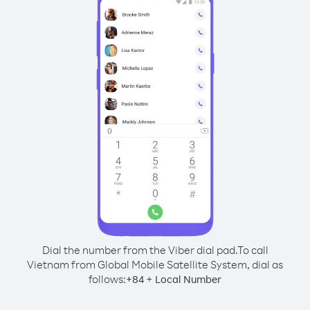
Dial the number from the Viber dial pad.
To call
Vietnam from Global Mobile Satellite System, dial as
follows:
+
+
84
Local Number