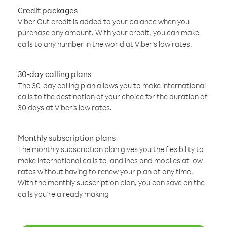
Credit packages
Viber Out credit is added to your balance when you
purchase any amount. With your credit, you can make
calls to any number in the world at Viber’s low rates.
30-day calling plans
The 30-day calling plan allows you to make international
calls to the destination of your choice for the duration of
30 days at Viber’s low rates.
Monthly subscription plans
The monthly subscription plan gives you the flexibility to
make international calls to landlines and mobiles at low
rates without having to renew your plan at any time.
With the monthly subscription plan, you can save on the
calls you’re already making