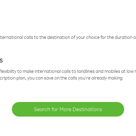
ternational calls to the destination of your choice for the duration o
s
lexibility to make international calls to landlines and mobiles at lo
cription plan, you can save on the calls you’re already making
Search for More Destinations