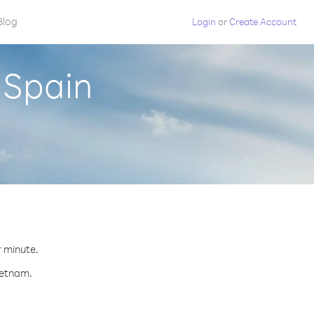
Blog
Login
or
Create Account
 Spain
r minute.
ietnam.