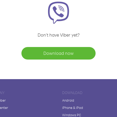
Don't have Viber yet?
Download now
NY
DOWNLOAD
iber
Android
enter
iPhone & iPad
Windows PC