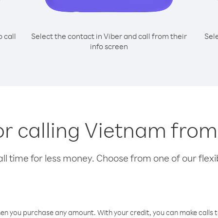
o call
Select the contact in Viber and call from their
Sel
info screen
or calling Vietnam fro
l time for less money. Choose from one of our flexib
hen you purchase any amount. With your credit, you can make calls t