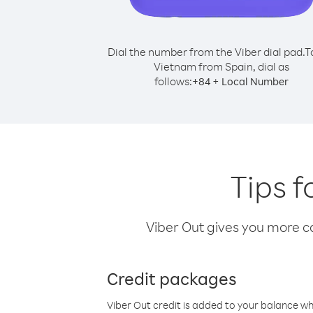
Dial the number from the Viber dial pad.
T
Vietnam from Spain, dial as
follows:
+
+
84
Local Number
Tips f
Viber Out gives you more cal
Credit packages
Viber Out credit is added to your balance w