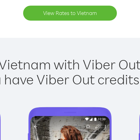
View Rates to Vietnam
 Vietnam with Viber Out 
have Viber Out credits