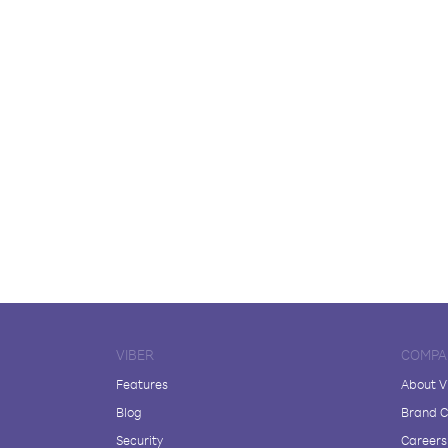
VIBER
COMPA
Features
About V
Blog
Brand C
Security
Careers