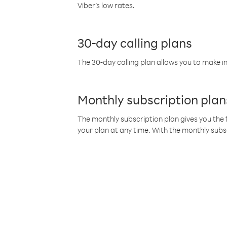
Viber’s low rates.
30-day calling plans
The 30-day calling plan allows you to make in
Monthly subscription plan
The monthly subscription plan gives you the f
your plan at any time. With the monthly subs