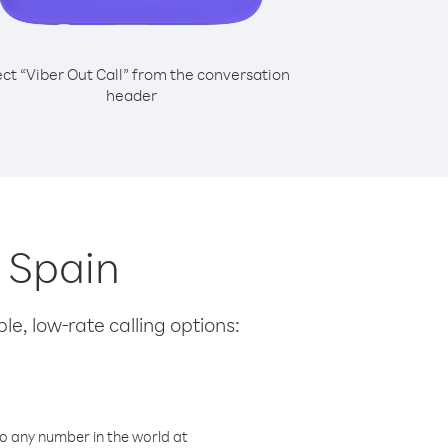
ect “Viber Out Call” from the conversation
header
m Spain
le, low-rate calling options:
o any number in the world at