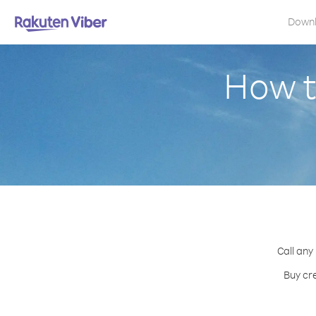
Down
How t
Call any
Buy cr