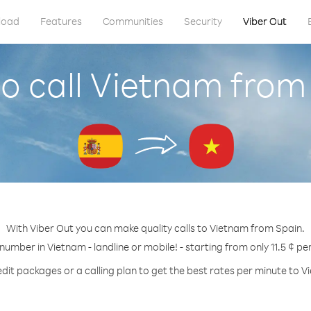
load
Features
Communities
Security
Viber Out
o call Vietnam from
With Viber Out you can make quality calls to Vietnam from Spain.
 number in Vietnam - landline or mobile! - starting from only 11.5 ¢ pe
edit packages or a calling plan to get the best rates per minute to V