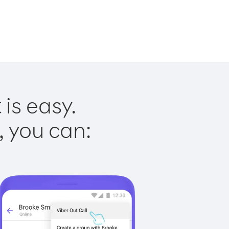
is easy.
, you can: