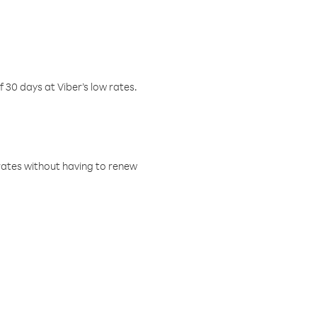
f 30 days at Viber’s low rates.
w rates without having to renew