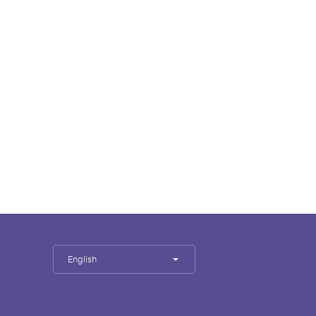
English