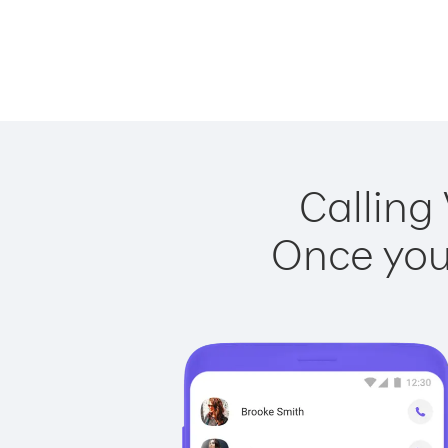
Calling
Once you 