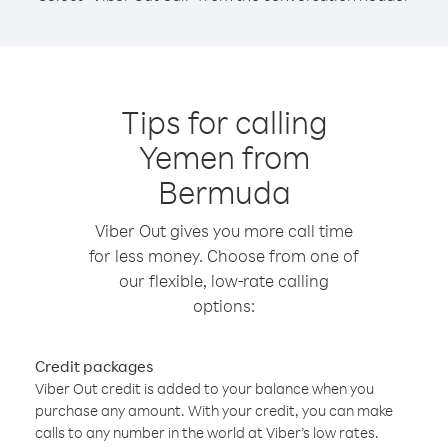
Tips for calling
Yemen from
Bermuda
Viber Out gives you more call time
for less money. Choose from one of
our flexible, low-rate calling
options:
Credit packages
Viber Out credit is added to your balance when you
purchase any amount. With your credit, you can make
calls to any number in the world at Viber’s low rates.