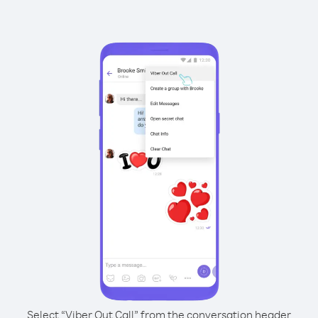
Select “Viber Out Call” from the conversation header