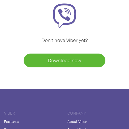
Don't have Viber yet?
Download now
VIBER
COMPANY
Features
About Viber