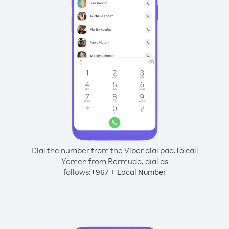
Dial the number from the Viber dial pad.
To call
Yemen from Bermuda, dial as
follows:
+
+
967
Local Number