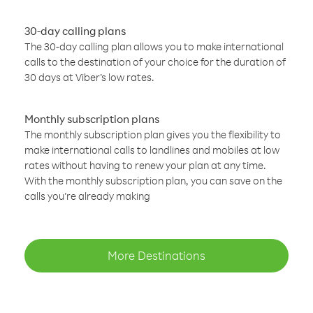
30-day calling plans
The 30-day calling plan allows you to make international
calls to the destination of your choice for the duration of
30 days at Viber’s low rates.
Monthly subscription plans
The monthly subscription plan gives you the flexibility to
make international calls to landlines and mobiles at low
rates without having to renew your plan at any time.
With the monthly subscription plan, you can save on the
calls you’re already making
More Destinations