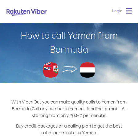
Login
Togg
navig
How to call Yemen from
Bermuda
With Viber Out you can make quality calls to Yemen from
Bermuda.
Call any number in Yemen - landline or mobile! -
starting from only 20.9 ¢ per minute.
Buy credit packages or a calling plan to get the best
rates per minute to Yemen.