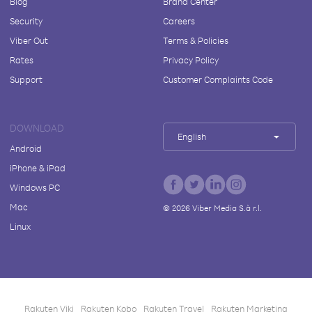
Blog
Brand Center
Security
Careers
Viber Out
Terms & Policies
Rates
Privacy Policy
Support
Customer Complaints Code
DOWNLOAD
English
Android
iPhone & iPad
Windows PC
Mac
©
2026
Viber Media S.à r.l.
Linux
Rakuten Viki
Rakuten Kobo
Rakuten Travel
Rakuten Marketing