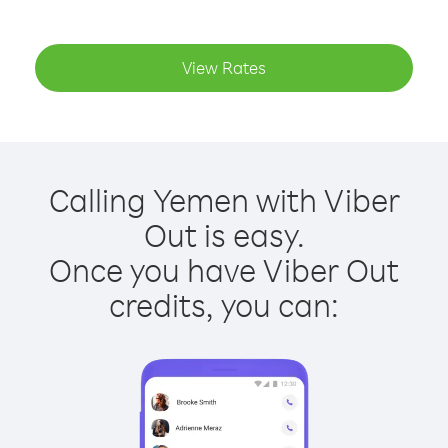
View Rates
Calling Yemen with Viber
Out is easy.
Once you have Viber Out
credits, you can: