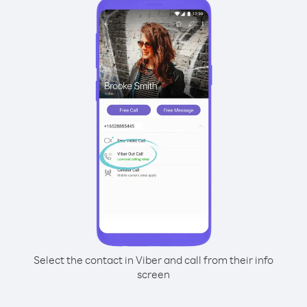
Select the contact in Viber and call from their info
screen