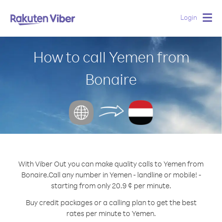
Login
Togg
navig
How to call Yemen from
Bonaire
With Viber Out you can make quality calls to Yemen from
Bonaire.
Call any number in Yemen - landline or mobile! -
starting from only 20.9 ¢ per minute.
Buy credit packages or a calling plan to get the best
rates per minute to Yemen.