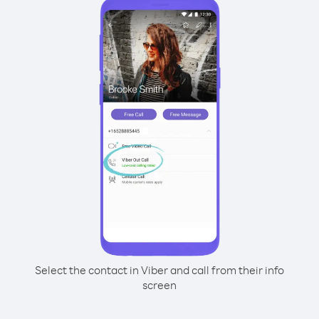
Select the contact in Viber and call from their info
screen