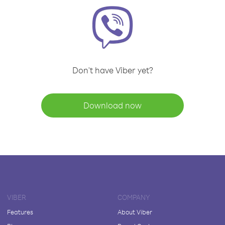
Don't have Viber yet?
Download now
VIBER
COMPANY
Features
About Viber