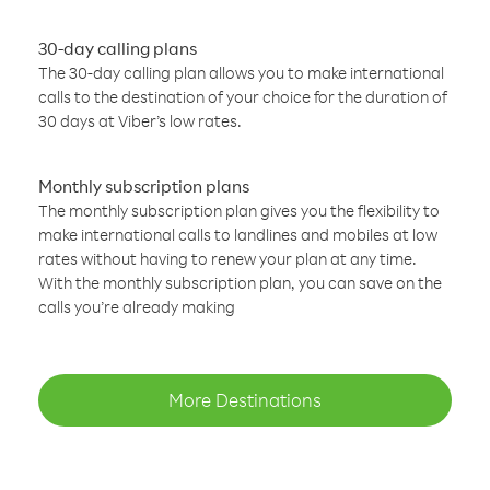
30-day calling plans
The 30-day calling plan allows you to make international
calls to the destination of your choice for the duration of
30 days at Viber’s low rates.
Monthly subscription plans
The monthly subscription plan gives you the flexibility to
make international calls to landlines and mobiles at low
rates without having to renew your plan at any time.
With the monthly subscription plan, you can save on the
calls you’re already making
More Destinations