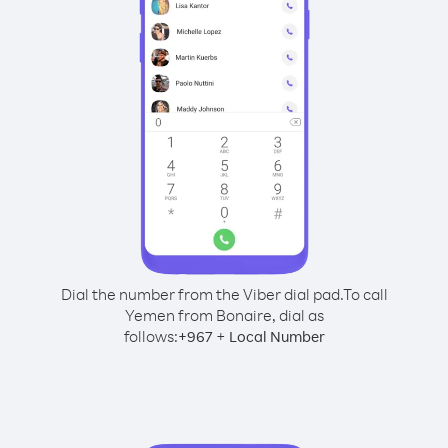
Dial the number from the Viber dial pad.
To call
Yemen from Bonaire, dial as
follows:
+
+
967
Local Number