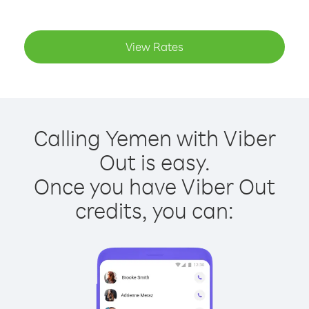
View Rates
Calling Yemen with Viber
Out is easy.
Once you have Viber Out
credits, you can: