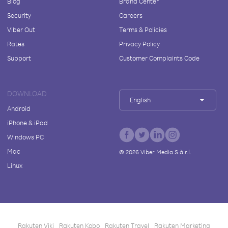
Blog
Brand Center
Security
Careers
Viber Out
Terms & Policies
Rates
Privacy Policy
Support
Customer Complaints Code
DOWNLOAD
English
Android
iPhone & iPad
Windows PC
Mac
©
2026
Viber Media S.à r.l.
Linux
Rakuten Viki
Rakuten Kobo
Rakuten Travel
Rakuten Marketing