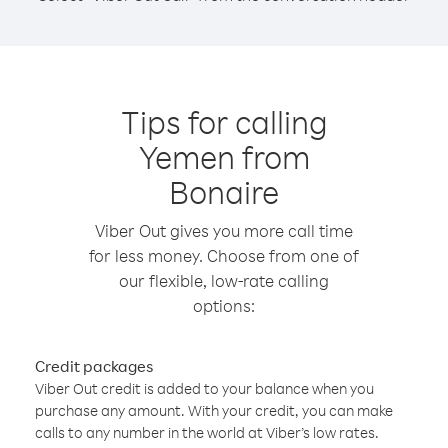
Tips for calling
Yemen from
Bonaire
Viber Out gives you more call time
for less money. Choose from one of
our flexible, low-rate calling
options:
Credit packages
Viber Out credit is added to your balance when you
purchase any amount. With your credit, you can make
calls to any number in the world at Viber’s low rates.