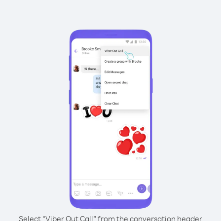
Select “Viber Out Call” from the conversation header