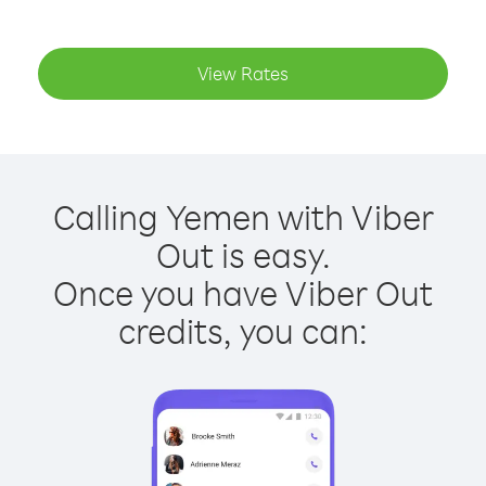
View Rates
Calling Yemen with Viber
Out is easy.
Once you have Viber Out
credits, you can: