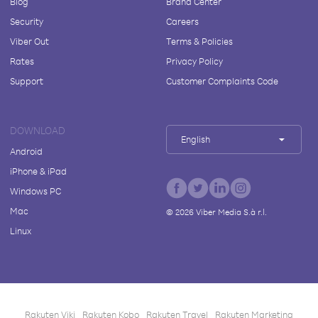
Blog
Brand Center
Security
Careers
Viber Out
Terms & Policies
Rates
Privacy Policy
Support
Customer Complaints Code
DOWNLOAD
English
Android
iPhone & iPad
Windows PC
Mac
©
2026
Viber Media S.à r.l.
Linux
Rakuten Viki
Rakuten Kobo
Rakuten Travel
Rakuten Marketing