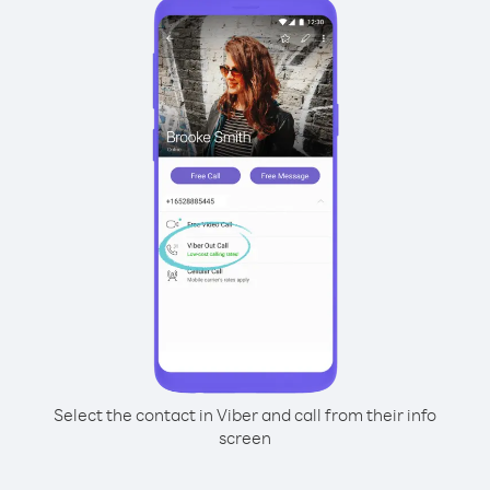
Select the contact in Viber and call from their info
screen