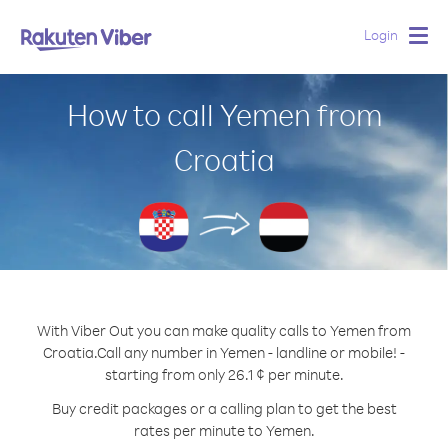
Login
Togg
navig
How to call Yemen from
Croatia
With Viber Out you can make quality calls to Yemen from
Croatia.
Call any number in Yemen - landline or mobile! -
starting from only 26.1 ¢ per minute.
Buy credit packages or a calling plan to get the best
rates per minute to Yemen.