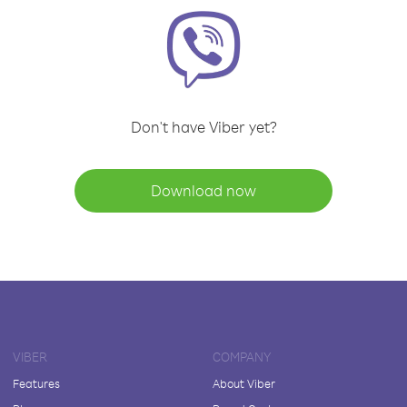
Don't have Viber yet?
Download now
VIBER
COMPANY
Features
About Viber