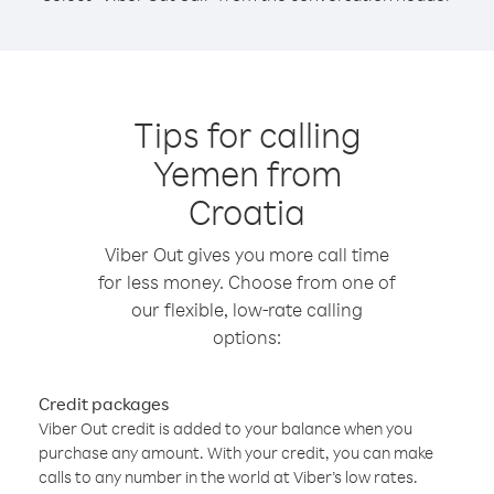
Tips for calling
Yemen from
Croatia
Viber Out gives you more call time
for less money. Choose from one of
our flexible, low-rate calling
options:
Credit packages
Viber Out credit is added to your balance when you
purchase any amount. With your credit, you can make
calls to any number in the world at Viber’s low rates.