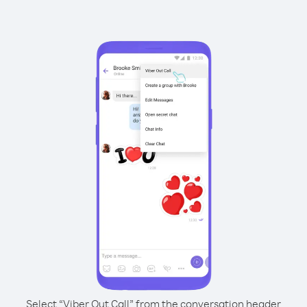
Select “Viber Out Call” from the conversation header