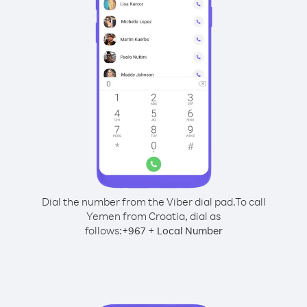
Dial the number from the Viber dial pad.
To call
Yemen from Croatia, dial as
follows:
+
+
967
Local Number