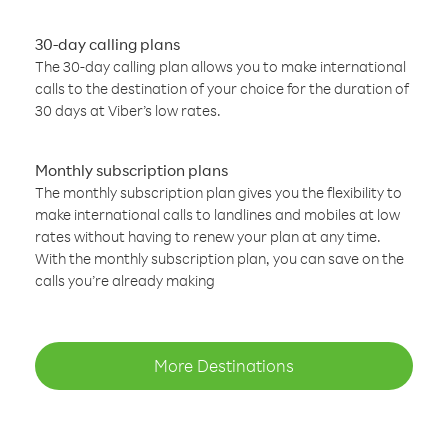
30-day calling plans
The 30-day calling plan allows you to make international
calls to the destination of your choice for the duration of
30 days at Viber’s low rates.
Monthly subscription plans
The monthly subscription plan gives you the flexibility to
make international calls to landlines and mobiles at low
rates without having to renew your plan at any time.
With the monthly subscription plan, you can save on the
calls you’re already making
More Destinations