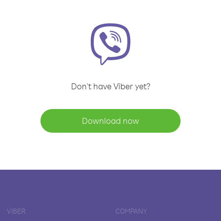
Don't have Viber yet?
Download now
VIBER
COMPANY