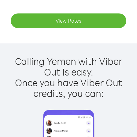
View Rates
Calling Yemen with Viber
Out is easy.
Once you have Viber Out
credits, you can: