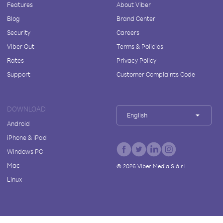
Features
About Viber
Blog
Brand Center
Security
Careers
Viber Out
Terms & Policies
Rates
Privacy Policy
Support
Customer Complaints Code
DOWNLOAD
English
Android
iPhone & iPad
Windows PC
Mac
©
2026
Viber Media S.à r.l.
Linux