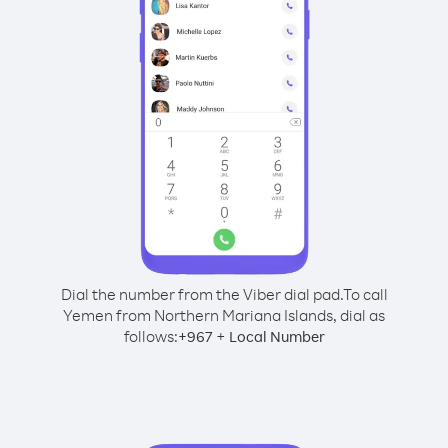
Dial the number from the Viber dial pad.
To call
Yemen from Northern Mariana Islands, dial as
follows:
+
+
967
Local Number