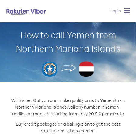
Login
Togg
navig
How to call Yemen from
Northern Mariana Islands
With Viber Out you can make quality calls to Yemen from
Northern Mariana Islands.
Call any number in Yemen -
landline or mobile! - starting from only 20.9 ¢ per minute.
Buy credit packages or a calling plan to get the best
rates per minute to Yemen.