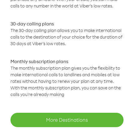
calls to any number in the world at Viber’s low rates.
30-day calling plans
The 30-day calling plan allows you to make international
calls to the destination of your choice for the duration of
30 days at Viber’s low rates.
Monthly subscription plans
The monthly subscription plan gives you the flexibility to
make international calls to landlines and mobiles at low
rates without having to renew your plan at any time.
With the monthly subscription plan, you can save on the
calls you’re already making
More Destinations