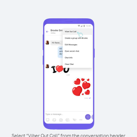
Select “Viber Out Call” from the conversation header