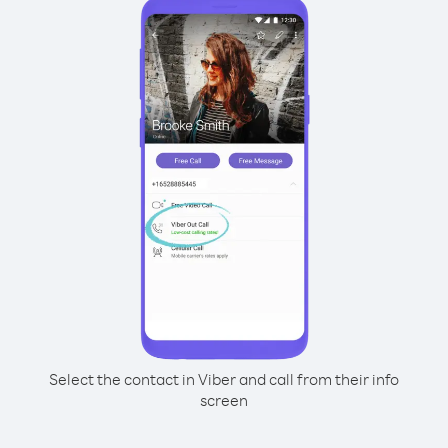
Select the contact in Viber and call from their info
screen