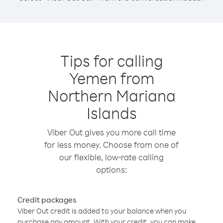
Tips for calling
Yemen from
Northern Mariana
Islands
Viber Out gives you more call time
for less money. Choose from one of
our flexible, low-rate calling
options:
Credit packages
Viber Out credit is added to your balance when you
purchase any amount. With your credit, you can make