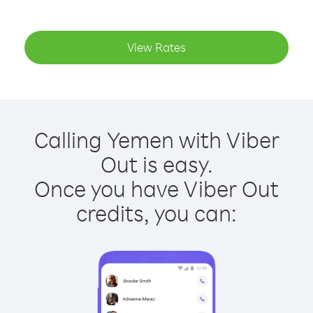
View Rates
Calling Yemen with Viber
Out is easy.
Once you have Viber Out
credits, you can: