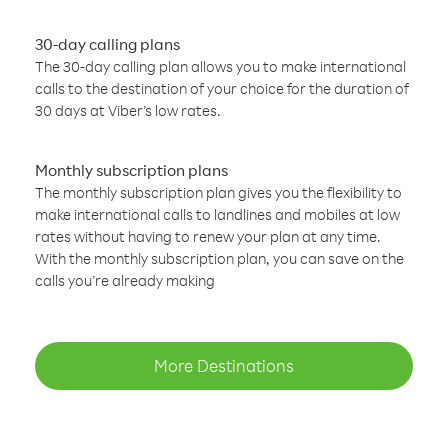
30-day calling plans
The 30-day calling plan allows you to make international
calls to the destination of your choice for the duration of
30 days at Viber’s low rates.
Monthly subscription plans
The monthly subscription plan gives you the flexibility to
make international calls to landlines and mobiles at low
rates without having to renew your plan at any time.
With the monthly subscription plan, you can save on the
calls you’re already making
More Destinations