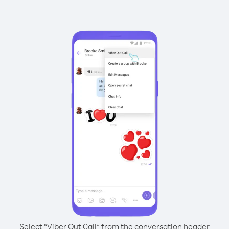
Select “Viber Out Call” from the conversation header