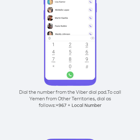
Dial the number from the Viber dial pad.
To call
Yemen from Other Territories, dial as
follows:
+
+
967
Local Number