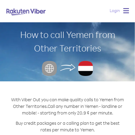
Login
Togg
navig
How to call Yemen from
Other Territories
With Viber Out you can make quality calls to Yemen from
Other Territories.
Call any number in Yemen - landline or
mobile! - starting from only 20.9 ¢ per minute.
Buy credit packages or a calling plan to get the best
rates per minute to Yemen.