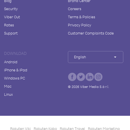
Blog
Brand Center
Security
Careers
Viber Out
Terms & Policies
Rates
Privacy Policy
Support
Customer Complaints Code
DOWNLOAD
English
Android
iPhone & iPad
Windows PC
Mac
©
2026
Viber Media S.à r.l.
Linux
Rakuten Viki
Rakuten Kobo
Rakuten Travel
Rakuten Marketing