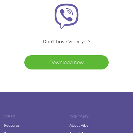
Don't have Viber yet?
Download now
VIBER
COMPANY
Features
About Viber