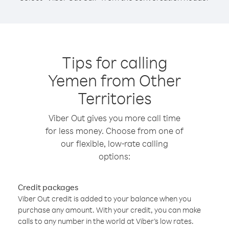
Tips for calling
Yemen from Other
Territories
Viber Out gives you more call time
for less money. Choose from one of
our flexible, low-rate calling
options:
Credit packages
Viber Out credit is added to your balance when you
purchase any amount. With your credit, you can make
calls to any number in the world at Viber’s low rates.