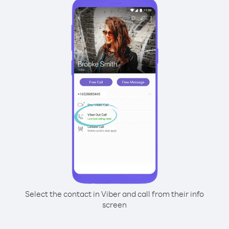
Select the contact in Viber and call from their info
screen