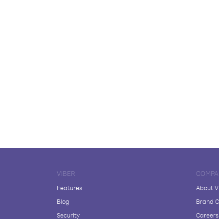
VIBER
COMPA
Features
About V
Blog
Brand C
Security
Careers