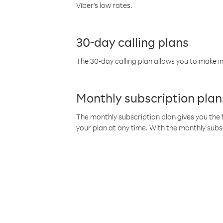
Viber’s low rates.
30-day calling plans
The 30-day calling plan allows you to make in
Monthly subscription plan
The monthly subscription plan gives you the f
your plan at any time. With the monthly subs