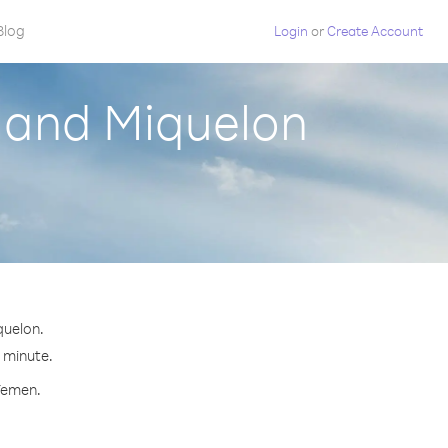
Blog
Login
or
Create Account
e and Miquelon
quelon.
r minute.
 Yemen.