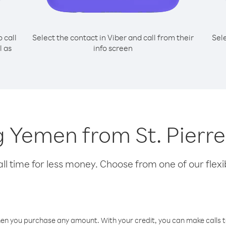
o call
Select the contact in Viber and call from their
Sel
l as
info screen
ng Yemen from St. Pier
l time for less money. Choose from one of our flexib
hen you purchase any amount. With your credit, you can make calls t