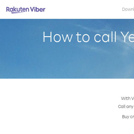
Down
How to call Y
With V
Call any
Buy cr