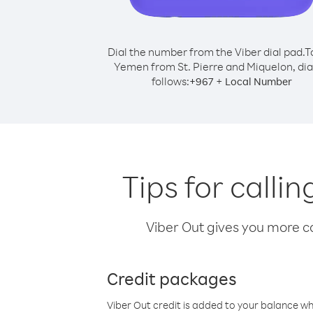
Dial the number from the Viber dial pad.
T
Yemen from St. Pierre and Miquelon, dia
follows:
+
+
967
Local Number
Tips for calli
Viber Out gives you more cal
Credit packages
Viber Out credit is added to your balance w