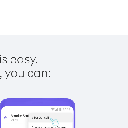
s easy.
, you can: