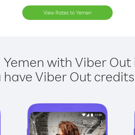
View Rates to Yemen
g Yemen with Viber Out i
have Viber Out credits