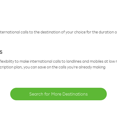
ternational calls to the destination of your choice for the duration o
s
lexibility to make international calls to landlines and mobiles at lo
cription plan, you can save on the calls you’re already making
Search for More Destinations