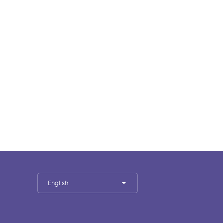
English