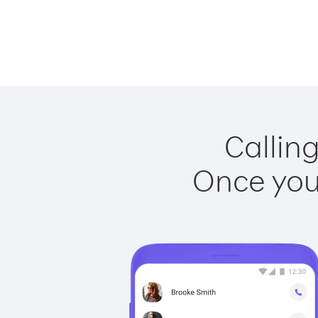
Callin
Once you 