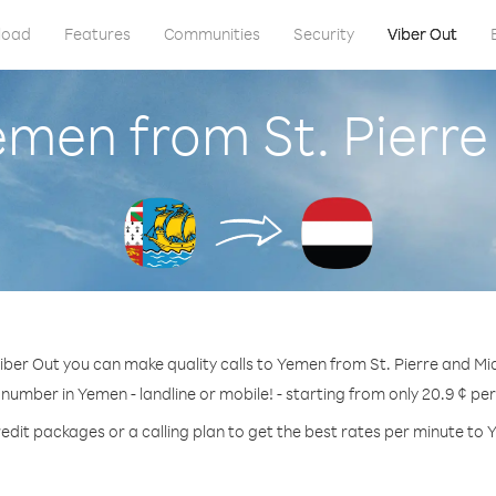
load
Features
Communities
Security
Viber Out
emen from St. Pierr
iber Out you can make quality calls to Yemen from St. Pierre and Mi
 number in Yemen - landline or mobile! - starting from only 20.9 ¢ pe
edit packages or a calling plan to get the best rates per minute to