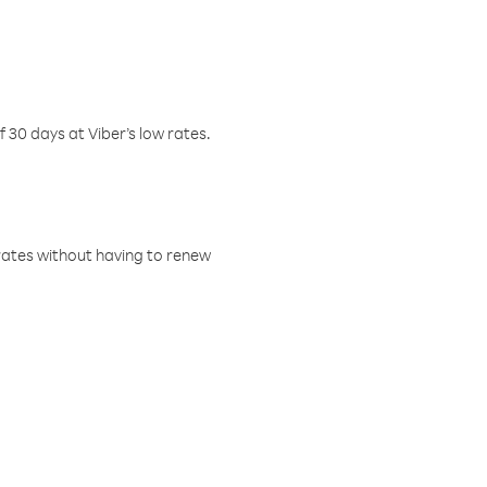
f 30 days at Viber’s low rates.
w rates without having to renew