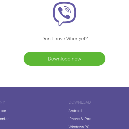
Don't have Viber yet?
Download now
NY
DOWNLOAD
iber
Android
enter
iPhone & iPad
Windows PC