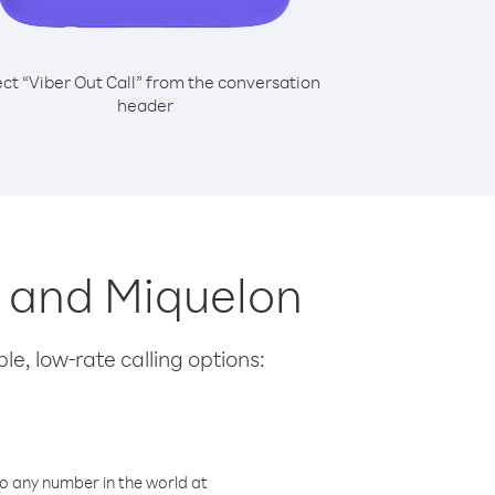
ect “Viber Out Call” from the conversation
header
re and Miquelon
le, low-rate calling options:
o any number in the world at