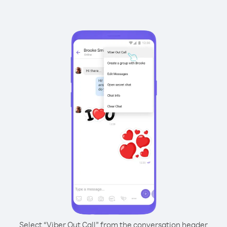
Select “Viber Out Call” from the conversation header