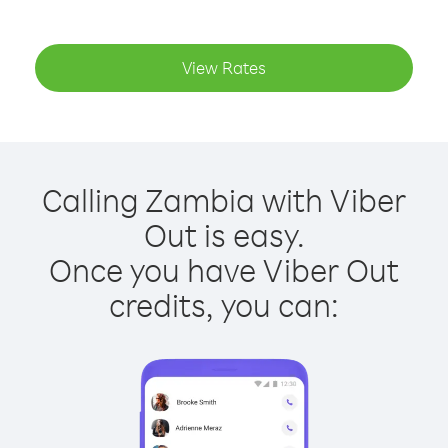
View Rates
Calling Zambia with Viber
Out is easy.
Once you have Viber Out
credits, you can: