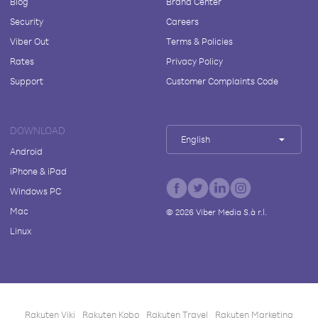
Blog
Brand Center
Security
Careers
Viber Out
Terms & Policies
Rates
Privacy Policy
Support
Customer Complaints Code
DOWNLOAD
English
Android
iPhone & iPad
Windows PC
Mac
©
2026
Viber Media S.à r.l.
Linux
Rakuten Viki
Rakuten Kobo
Rakuten Travel
Rakuten Marketing