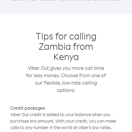
Tips for calling
Zambia from
Kenya
Viber Out gives you more call time
for less money. Choose from one of
our flexible, low-rate calling
options:
Credit packages
Viber Out credit is added to your balance when you
purchase any amount. With your credit, you can make
calls to any number in the world at Viber’s low rates.