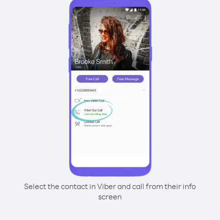
Select the contact in Viber and call from their info
screen