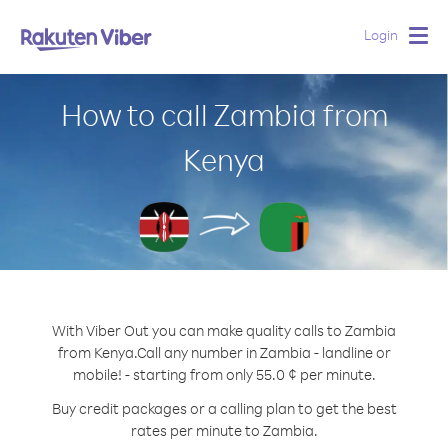
Login
Togg
navig
How to call Zambia from
Kenya
With Viber Out you can make quality calls to Zambia
from Kenya.
Call any number in Zambia - landline or
mobile! - starting from only 55.0 ¢ per minute.
Buy credit packages or a calling plan to get the best
rates per minute to Zambia.