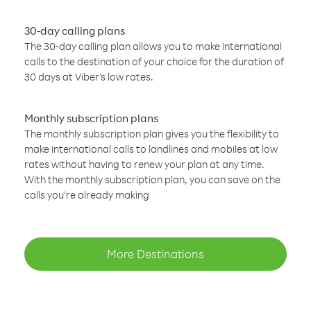
30-day calling plans
The 30-day calling plan allows you to make international
calls to the destination of your choice for the duration of
30 days at Viber’s low rates.
Monthly subscription plans
The monthly subscription plan gives you the flexibility to
make international calls to landlines and mobiles at low
rates without having to renew your plan at any time.
With the monthly subscription plan, you can save on the
calls you’re already making
More Destinations