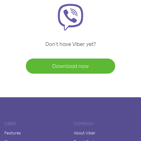
Don't have Viber yet?
Download now
VIBER
COMPANY
Features
About Viber