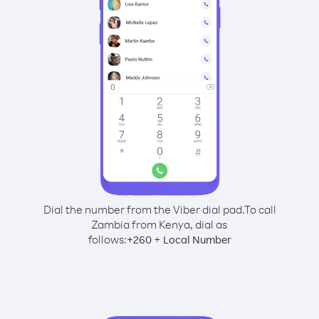
Dial the number from the Viber dial pad.
To call
Zambia from Kenya, dial as
follows:
+
+
260
Local Number