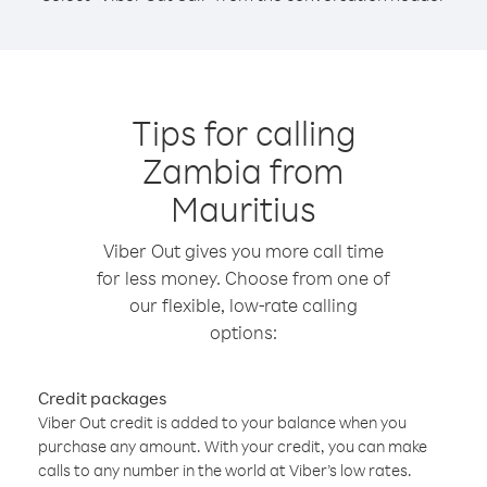
Tips for calling
Zambia from
Mauritius
Viber Out gives you more call time
for less money. Choose from one of
our flexible, low-rate calling
options:
Credit packages
Viber Out credit is added to your balance when you
purchase any amount. With your credit, you can make
calls to any number in the world at Viber’s low rates.