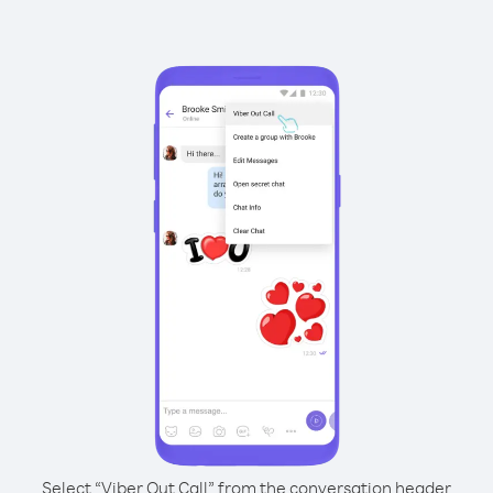
Select “Viber Out Call” from the conversation header