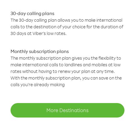
30-day calling plans
The 30-day calling plan allows you to make international
calls to the destination of your choice for the duration of
30 days at Viber’s low rates.
Monthly subscription plans
The monthly subscription plan gives you the flexibility to
make international calls to landlines and mobiles at low
rates without having to renew your plan at any time.
With the monthly subscription plan, you can save on the
calls you’re already making
More Destinations