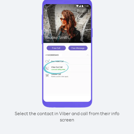
Select the contact in Viber and call from their info
screen