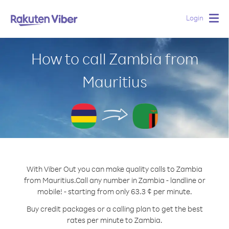
Login
Togg
navig
How to call Zambia from
Mauritius
With Viber Out you can make quality calls to Zambia
from Mauritius.
Call any number in Zambia - landline or
mobile! - starting from only 63.3 ¢ per minute.
Buy credit packages or a calling plan to get the best
rates per minute to Zambia.