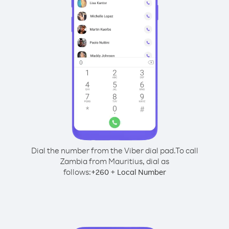
Dial the number from the Viber dial pad.
To call
Zambia from Mauritius, dial as
follows:
+
+
260
Local Number