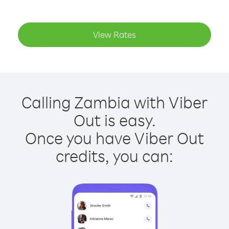
View Rates
Calling Zambia with Viber
Out is easy.
Once you have Viber Out
credits, you can: