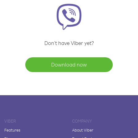
Don't have Viber yet?
Download now
VIBER
COMPANY
Features
About Viber