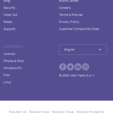
Blog
Brand Center
Security
Careers
Viber Out
Terms & Policies
Rates
Privacy Policy
Support
Customer Complaints Code
DOWNLOAD
English
Android
iPhone & iPad
Windows PC
Mac
©
2026
Viber Media S.à r.l.
Linux
Rakuten Viki
Rakuten Kobo
Rakuten Travel
Rakuten Marketing