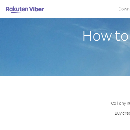
Down
How to
Call any n
Buy cre