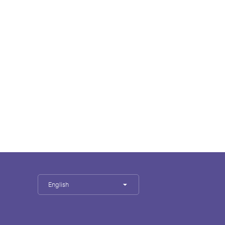
English