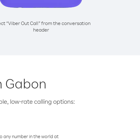
ect “Viber Out Call” from the conversation
header
om Gabon
le, low-rate calling options:
o any number in the world at