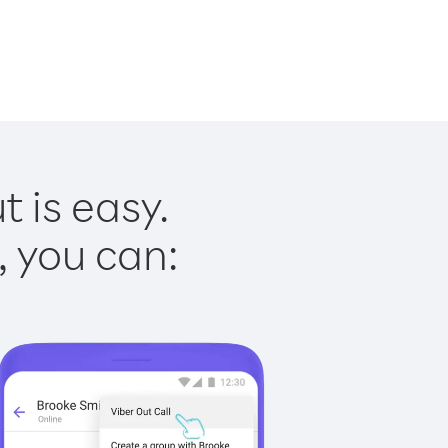
 is easy.
, you can: