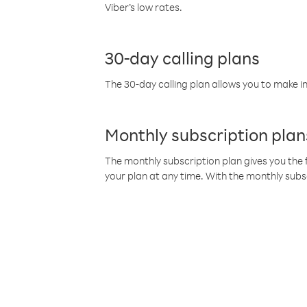
Viber’s low rates.
30-day calling plans
The 30-day calling plan allows you to make in
Monthly subscription plan
The monthly subscription plan gives you the f
your plan at any time. With the monthly subs