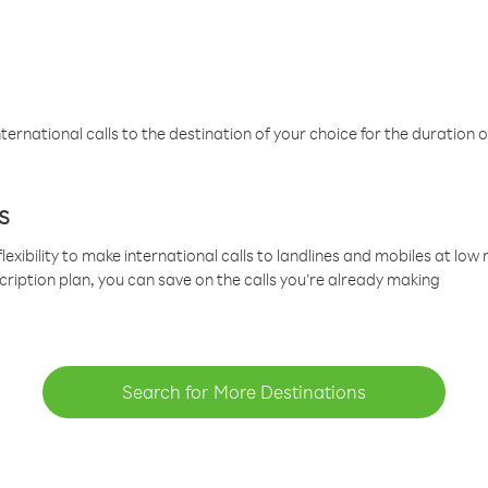
ternational calls to the destination of your choice for the duration o
s
lexibility to make international calls to landlines and mobiles at lo
cription plan, you can save on the calls you’re already making
Search for More Destinations