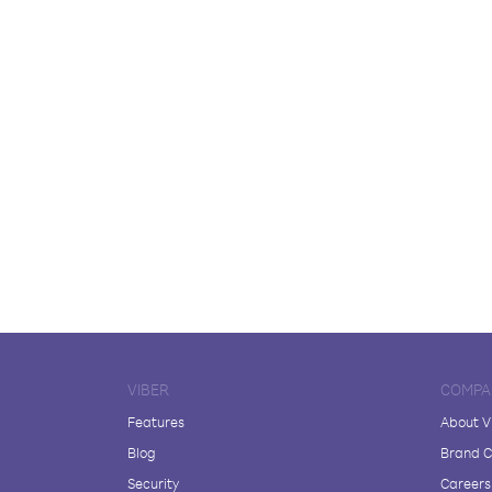
VIBER
COMPA
Features
About V
Blog
Brand C
Security
Careers