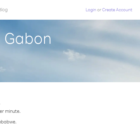
Blog
Login
or
Create Account
m Gabon
.
per minute.
imbabwe.