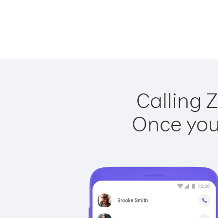
Calling 
Once you 