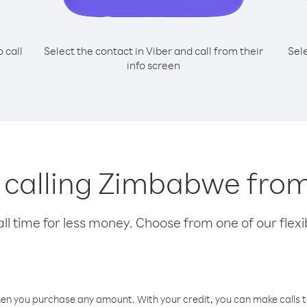
o call
Select the contact in Viber and call from their
Sel
info screen
r calling Zimbabwe fr
l time for less money. Choose from one of our flexib
hen you purchase any amount. With your credit, you can make calls t