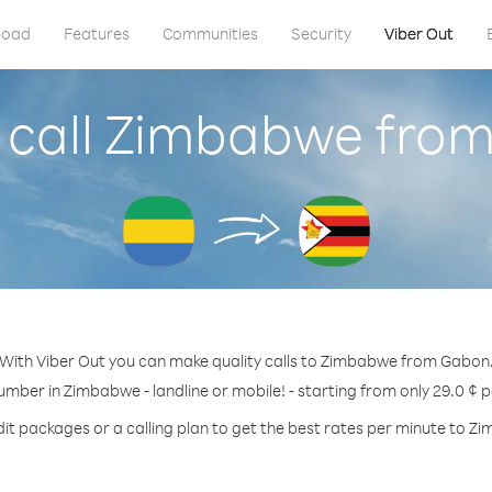
load
Features
Communities
Security
Viber Out
 call Zimbabwe fro
With Viber Out you can make quality calls to Zimbabwe from Gabon
umber in Zimbabwe - landline or mobile! - starting from only 29.0 ¢ 
dit packages or a calling plan to get the best rates per minute to Z