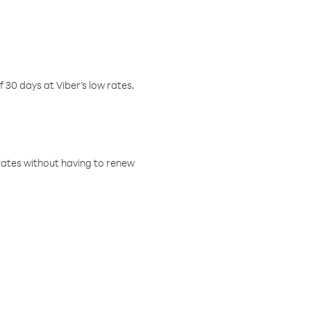
f 30 days at Viber’s low rates.
w rates without having to renew