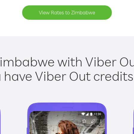
View Rates to Zimbabwe
Zimbabwe with Viber Out
have Viber Out credits