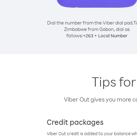
Dial the number from the Viber dial pad.
T
Zimbabwe from Gabon, dial as
follows:
+
+
263
Local Number
Tips fo
Viber Out gives you more cal
Credit packages
Viber Out credit is added to your balance w