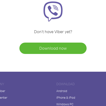
Don't have Viber yet?
Download now
NY
DOWNLOAD
iber
Android
enter
iPhone & iPad
Windows PC