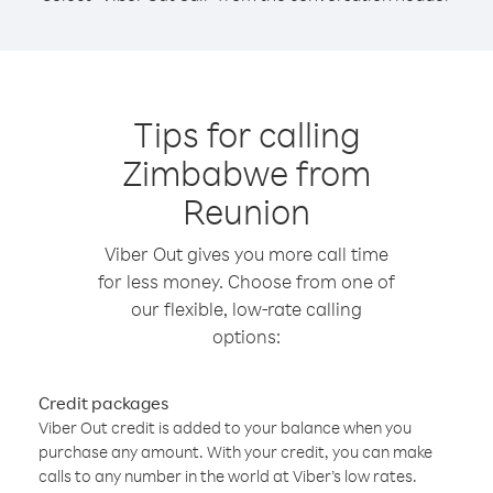
Tips for calling
Zimbabwe from
Reunion
Viber Out gives you more call time
for less money. Choose from one of
our flexible, low-rate calling
options:
Credit packages
Viber Out credit is added to your balance when you
purchase any amount. With your credit, you can make
calls to any number in the world at Viber’s low rates.