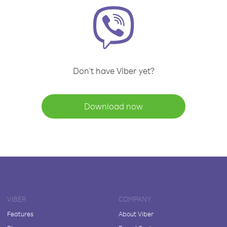
Don't have Viber yet?
Download now
VIBER
COMPANY
Features
About Viber