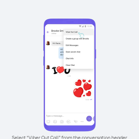
Select “Viber Out Call” from the conversation header