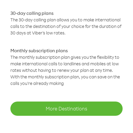
30-day calling plans
The 30-day calling plan allows you to make international
calls to the destination of your choice for the duration of
30 days at Viber’s low rates.
Monthly subscription plans
The monthly subscription plan gives you the flexibility to
make international calls to landlines and mobiles at low
rates without having to renew your plan at any time.
With the monthly subscription plan, you can save on the
calls you’re already making
More Destinations