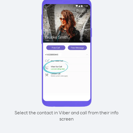
Select the contact in Viber and call from their info
screen