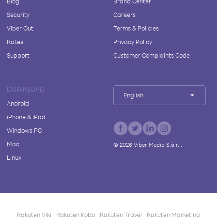
Blog
Brand Center
Security
Careers
Viber Out
Terms & Policies
Rates
Privacy Policy
Support
Customer Complaints Code
DOWNLOAD
English
Android
iPhone & iPad
Windows PC
Mac
©
2026
Viber Media S.à r.l.
Linux
Rakuten Viki
Rakuten Kobo
Rakuten Travel
Rakuten Marketing