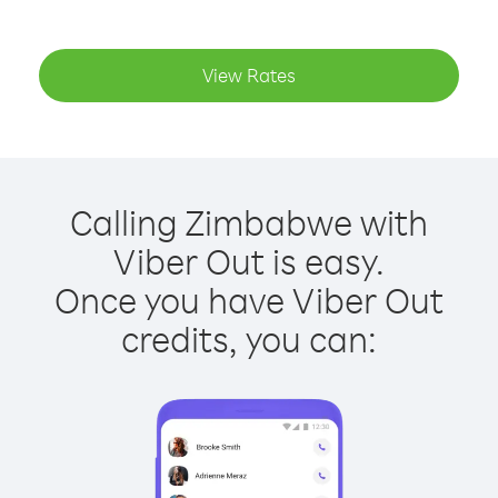
View Rates
Calling Zimbabwe with
Viber Out is easy.
Once you have Viber Out
credits, you can: