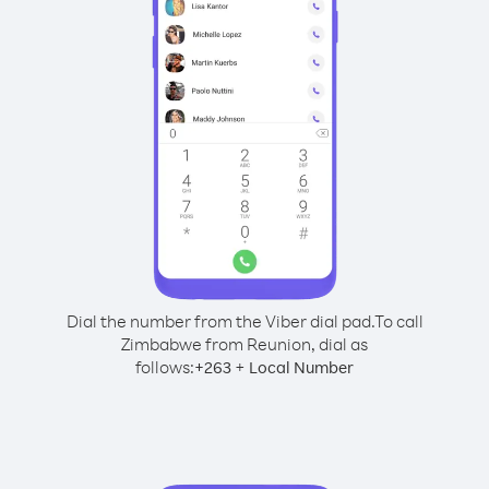
Dial the number from the Viber dial pad.
To call
Zimbabwe from Reunion, dial as
follows:
+
+
263
Local Number