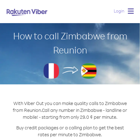
Login
Togg
navig
How to call Zimbabwe from
Reunion
With Viber Out you can make quality calls to Zimbabwe
from Reunion.
Call any number in Zimbabwe - landline or
mobile! - starting from only 29.0 ¢ per minute.
Buy credit packages or a calling plan to get the best
rates per minute to Zimbabwe.