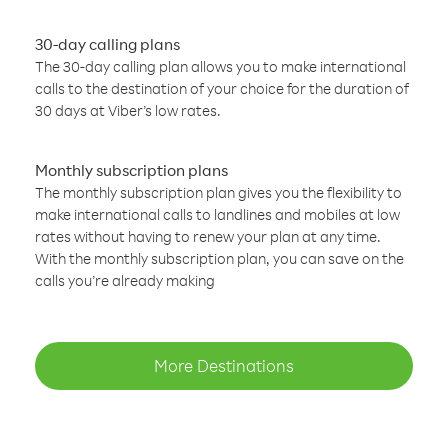
30-day calling plans
The 30-day calling plan allows you to make international
calls to the destination of your choice for the duration of
30 days at Viber’s low rates.
Monthly subscription plans
The monthly subscription plan gives you the flexibility to
make international calls to landlines and mobiles at low
rates without having to renew your plan at any time.
With the monthly subscription plan, you can save on the
calls you’re already making
More Destinations