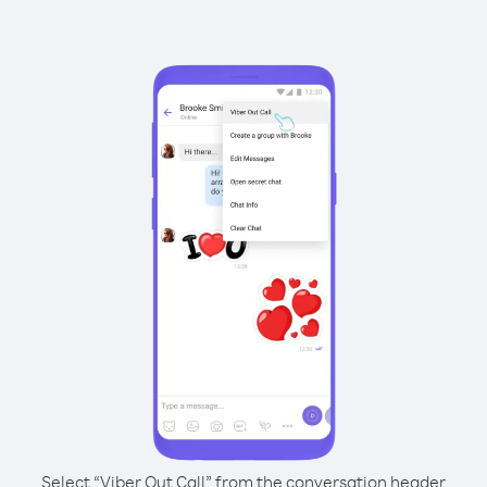
Select “Viber Out Call” from the conversation header