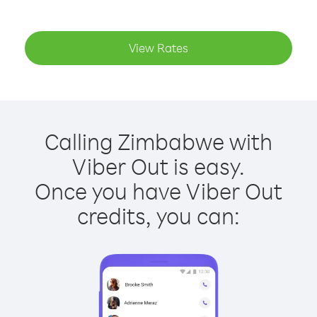
View Rates
Calling Zimbabwe with
Viber Out is easy.
Once you have Viber Out
credits, you can: