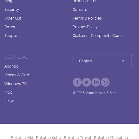
Blog
Brand Center
Security
Careers
Viber Out
Terms & Policies
Rates
Privacy Policy
Support
Customer Complaints Code
DOWNLOAD
English
Android
iPhone & iPad
Windows PC
Mac
©
2026
Viber Media S.à r.l.
Linux
Rakuten Viki
Rakuten Kobo
Rakuten Travel
Rakuten Marketing