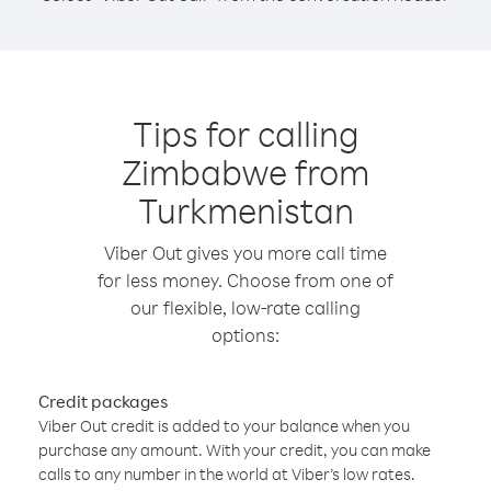
Tips for calling
Zimbabwe from
Turkmenistan
Viber Out gives you more call time
for less money. Choose from one of
our flexible, low-rate calling
options:
Credit packages
Viber Out credit is added to your balance when you
purchase any amount. With your credit, you can make
calls to any number in the world at Viber’s low rates.