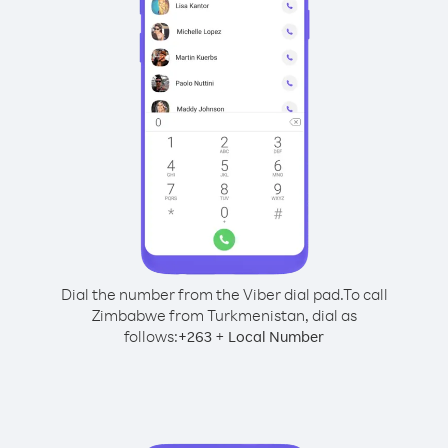
Dial the number from the Viber dial pad.
To call
Zimbabwe from Turkmenistan, dial as
follows:
+
+
263
Local Number