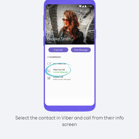
Select the contact in Viber and call from their info
screen