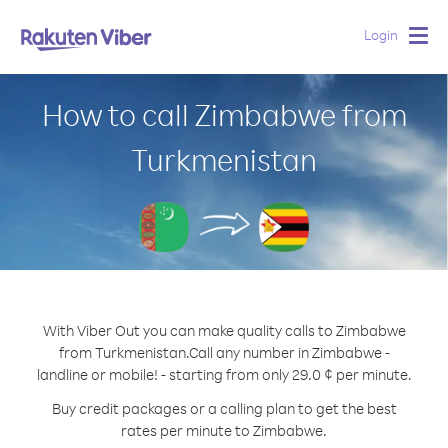
Login
Togg
navig
How to call Zimbabwe from
Turkmenistan
With Viber Out you can make quality calls to Zimbabwe
from Turkmenistan.
Call any number in Zimbabwe -
landline or mobile! - starting from only 29.0 ¢ per minute.
Buy credit packages or a calling plan to get the best
rates per minute to Zimbabwe.