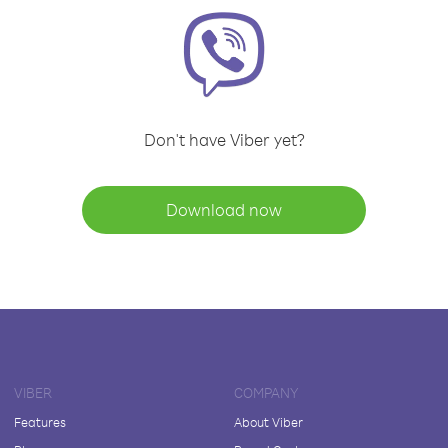
Don't have Viber yet?
Download now
VIBER
COMPANY
Features
About Viber